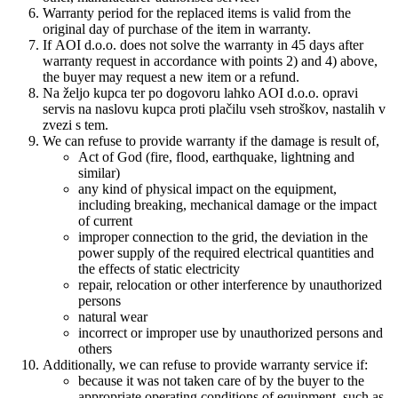
Warranty period for the replaced items is valid from the
original day of purchase of the item in warranty.
If AOI d.o.o. does not solve the warranty in 45 days after
warranty request in accordance with points 2) and 4) above,
the buyer may request a new item or a refund.
Na željo kupca ter po dogovoru lahko AOI d.o.o. opravi
servis na naslovu kupca proti plačilu vseh stroškov, nastalih v
zvezi s tem.
We can refuse to provide warranty if the damage is result of,
Act of God (fire, flood, earthquake, lightning and
similar)
any kind of physical impact on the equipment,
including breaking, mechanical damage or the impact
of current
improper
connection to the grid
, the deviation
in the
power supply
of the required
electrical quantities
and
the effects of
static electricity
repair
,
relocation
or other
interference
by
unauthorized
persons
natural wear
incorrect or
improper use
by unauthorized
persons
and
other
s
Additionally, we can refuse to provide warranty service if:
because it was not
taken care of
by the buyer
to
the
appropriate
operating conditions
of equipment
,
such as