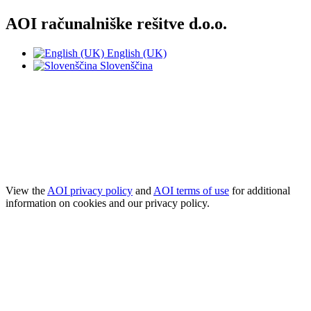
AOI računalniške rešitve d.o.o.
English (UK)
Slovenščina
NOTE! This site uses cookies and similar
technologies.
If you not change browser settings, you agree to it.
Learn more
I understand
View the
AOI privacy policy
and
AOI terms of use
for additional
information on cookies and our privacy policy.