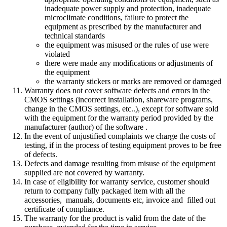
inadequate
power supply and
protection
,
inadequate
microclimate
conditions
,
failure to protect the
equipment
as
prescribed by the manufacturer
and
technical standards
the equipment was misused or the rules of use were
violated
there were made any modifications or adjustments of
the equipment
the warranty stickers or marks are removed or damaged
Warranty does not cover
software defects
and errors in the
CMOS settings
(
incorrect
installation
,
shareware
programs
,
change in
the CMOS
settings
, etc.
.
)
,
e
xcept
for software
sold
with the equipment
for the warranty period
provided by
the
manufacturer
(
author
) of the
software
.
In
the event of unjustified
complaints we
charge
the costs of
testing
,
if
in the process of
testing
equipment
proves to be
free
of defects.
Defects and
damage resulting from
misuse of the
equipment
supplied
are not covered
by
warranty
.
In case of eligibility for warranty service, customer should
return to company fully packaged item with all the
accessories, manuals, documents etc, invoice and filled out
certificate of compliance.
The warranty for the product is valid from the date of the