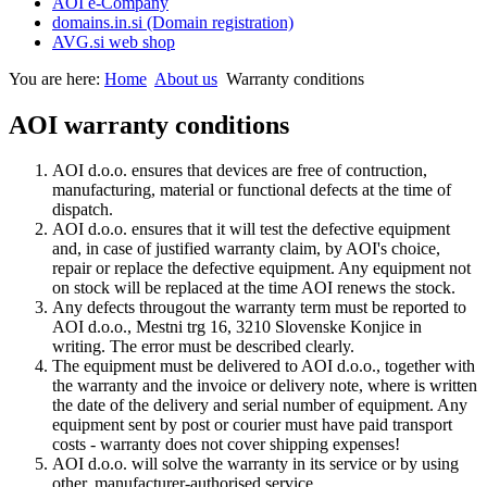
AOI e-Company
domains.in.si (Domain registration)
AVG.si web shop
You are here:
Home
About us
Warranty conditions
AOI warranty conditions
AOI d.o.o. ensures that devices are free of contruction,
manufacturing, material or functional defects at the time of
dispatch.
AOI d.o.o. ensures that it will test the defective equipment
and, in case of justified warranty claim, by AOI's choice,
repair or replace the defective equipment. Any equipment not
on stock will be replaced at the time AOI renews the stock.
Any defects througout the warranty term must be reported to
AOI d.o.o., Mestni trg 16, 3210 Slovenske Konjice in
writing. The error must be described clearly.
The equipment must be delivered to AOI d.o.o., together with
the warranty and the invoice or delivery note, where is written
the date of the delivery and serial number of equipment. Any
equipment sent by post or courier must have paid transport
costs - warranty does not cover shipping expenses!
AOI d.o.o. will solve the warranty in its service or by using
other, manufacturer-authorised service.