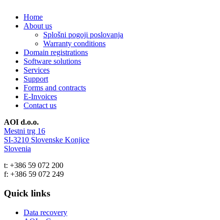
Home
About us
Splošni pogoji poslovanja
Warranty conditions
Domain registrations
Software solutions
Services
Support
Forms and contracts
E-Invoices
Contact us
AOI d.o.o.
Mestni trg 16
SI-3210 Slovenske Konjice
Slovenia
t: +386 59 072 200
f: +386 59 072 249
Quick links
Data recovery