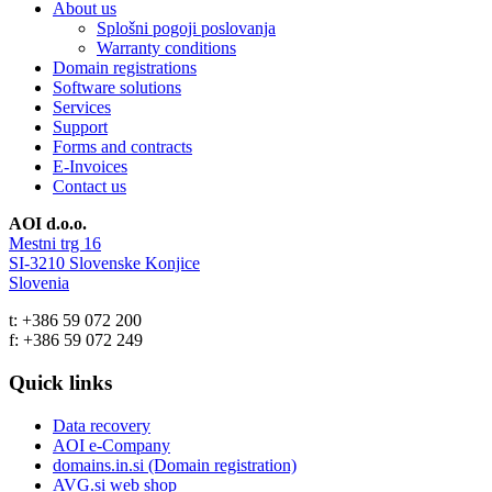
About us
Splošni pogoji poslovanja
Warranty conditions
Domain registrations
Software solutions
Services
Support
Forms and contracts
E-Invoices
Contact us
AOI d.o.o.
Mestni trg 16
SI-3210 Slovenske Konjice
Slovenia
t: +386 59 072 200
f: +386 59 072 249
Quick links
Data recovery
AOI e-Company
domains.in.si (Domain registration)
AVG.si web shop