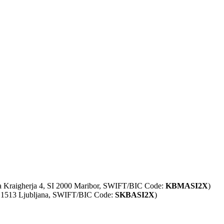
ta Kraigherja 4, SI 2000 Maribor, SWIFT/BIC Code:
KBMASI2X
)
SI 1513 Ljubljana, SWIFT/BIC Code:
SKBASI2X
)