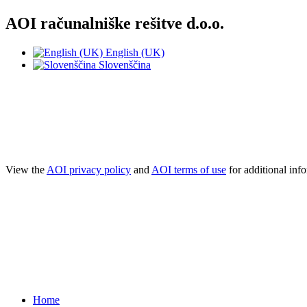
AOI računalniške rešitve d.o.o.
English (UK)
Slovenščina
NOTE! This site uses cookies and similar t
If you not change browser settings, you agree to it.
Learn more
I understand
View the
AOI privacy policy
and
AOI terms of use
for additional inf
Home