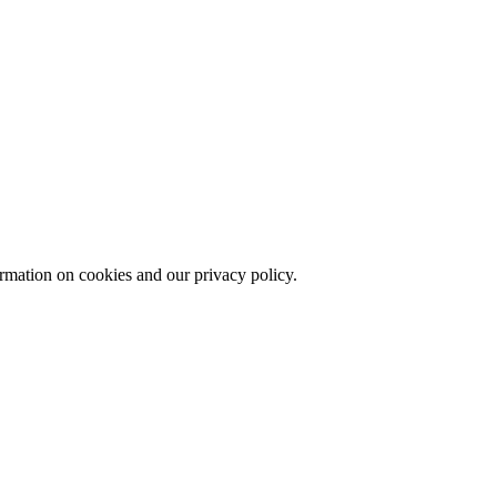
echnologies.
ormation on cookies and our privacy policy.