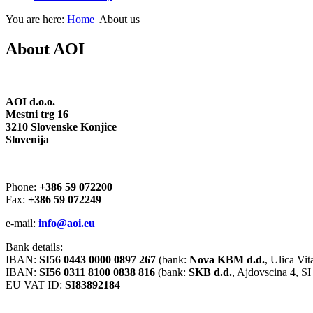
You are here:
Home
About us
About AOI
AOI d.o.o.
Mestni trg 16
3210 Slovenske Konjice
Slovenija
Phone:
+386 59 072200
Fax:
+386 59 072249
e-mail:
info@aoi.eu
Bank details:
IBAN:
SI56 0443 0000 0897 267
(bank:
Nova KBM d.d.
, Ulica Vi
IBAN:
SI56 0311 8100 0838 816
(bank:
SKB d.d.
, Ajdovscina 4, 
EU VAT ID:
SI83892184